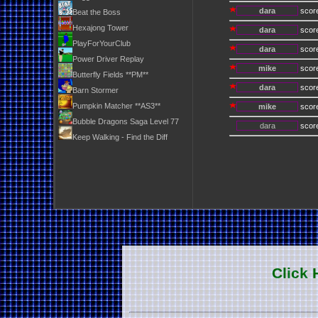
dara
scor
Beat the Boss
Hexajong Tower
dara
scor
PlayForYourClub
dara
scor
Power Driver Replay
mike
scor
Butterfly Fields **PM**
dara
scor
Barn Stormer
Pumpkin Matcher **AS3**
mike
scor
Bubble Dragons Saga Level 77
dara
scor
Keep Walking - Find the Diff
Click