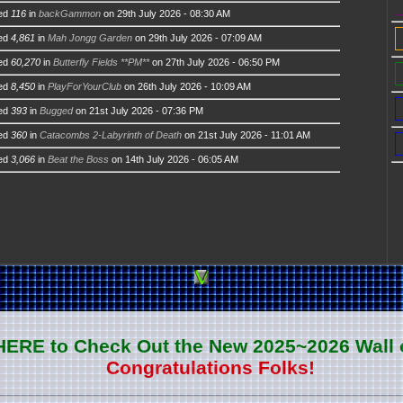
ed
116
in
backGammon
on 29th July 2026 - 08:30 AM
ed
4,861
in
Mah Jongg Garden
on 29th July 2026 - 07:09 AM
ed
60,270
in
Butterfly Fields **PM**
on 27th July 2026 - 06:50 PM
ed
8,450
in
PlayForYourClub
on 26th July 2026 - 10:09 AM
ed
393
in
Bugged
on 21st July 2026 - 07:36 PM
ed
360
in
Catacombs 2-Labyrinth of Death
on 21st July 2026 - 11:01 AM
ed
3,066
in
Beat the Boss
on 14th July 2026 - 06:05 AM
 HERE to Check Out the New 2025~2026 Wall 
Congratulations Folks!