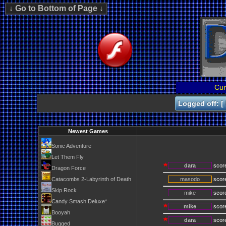
Cur
Logged off: [
Newest Games
Sonic Adventure
Let Them Fly
dara
scor
Dragon Force
Catacombs 2-Labyrinth of Death
masodo
scor
Skip Rock
mike
scor
Candy Smash Deluxe*
mike
scor
Booyah
dara
scor
Bugged