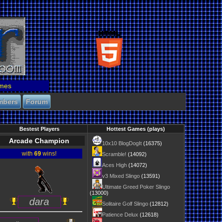
mes
mbers
Forum
Bestest Players
Hottest Games (plays)
Arcade Champion
10x10 BlogDogIt
(16375)
with
69
wins!
Scramble!
(14092)
Aces High
(14072)
v3 Mixed Slingo
(13591)
Ultimate Greed Poker Slingo
(13000)
dara
Solitaire Golf Slingo
(12812)
Patience Delux
(12618)