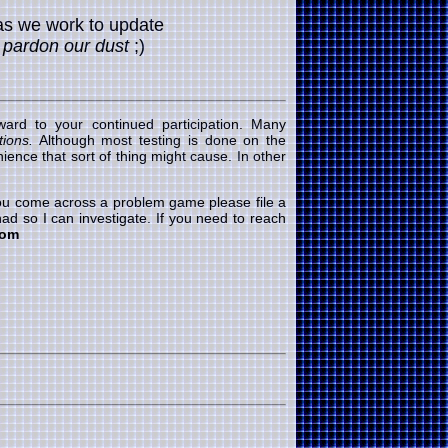
as we work to update
.
pardon our dust
;)
ard to your continued participation. Many
ions.
Although most testing is done on the
ence that sort of thing might cause. In other
 you come across a problem game please file a
ad so I can investigate. If you need to reach
com
RUFFLE
flash game 