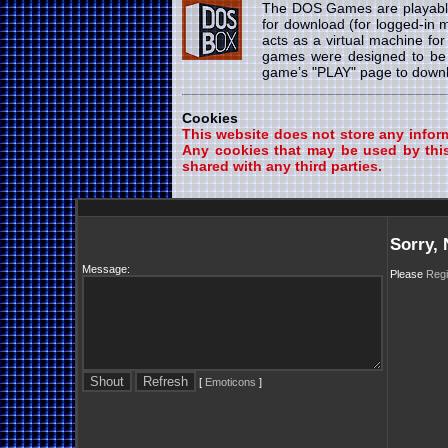
The DOS Games are playab
for download (for logged-in
acts as a virtual machine fo
games were designed to be 
game’s "PLAY" page to downlo
Cookies
This website does not store any informa
Any cookies that may be used by this
shared with any third parties.
Sorry,
Message:
Please
Regi
[
Emoticons
]