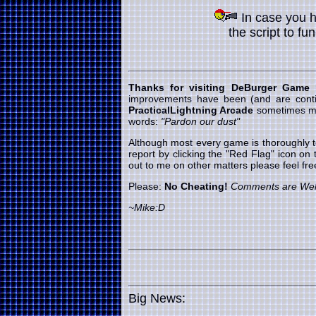
In case you 
the script to fu
Thanks for visiting DeBurger Game
improvements have been (and are cont
PracticalLightning Arcade
sometimes my 
words:
"Pardon our dust"
Although most every game is thoroughly t
report by clicking the "Red Flag" icon on
out to me on other matters please feel f
Please:
No Cheating!
Comments are We
~Mike:D
Big News: