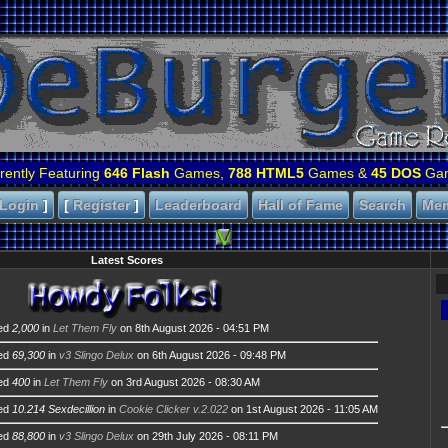
rently Featuring
646 Flash
Games,
788 HTML5
Games &
45 DOS
Ga
Login
]
[
Register
]
Leaderboard
Hall of Fame
Search
Me
Latest Scores
ed
2,000
in
Let Them Fly
on 8th August 2026 - 04:51 PM
ed
69,300
in
v3 Slingo Delux
on 6th August 2026 - 09:48 PM
ed
400
in
Let Them Fly
on 3rd August 2026 - 08:30 AM
ed
10.214 Sexdecillion
in
Cookie Clicker v.2.022
on 1st August 2026 - 11:05 AM
ed
88,800
in
v3 Slingo Delux
on 29th July 2026 - 08:11 PM