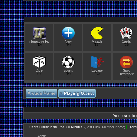
Interactive Fic
New
Arcade
Cards
(10)
(74)
(154)
(65)
Dice
Sports
Escape
Spot
(4)
(84)
(42)
Difference
(51)
Arcade Home
»
Playing Game.
You must be logg
Users Online in the Past 60 Minutes: (
Last Click
,
Member Name
)
Admi
Admin