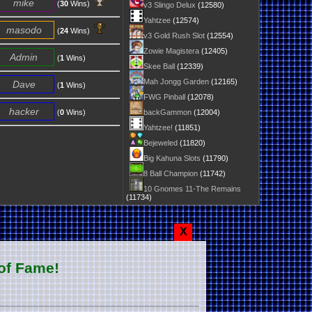
mike
(
30
Wins)
v3 Slingo Delux
(12580)
Yahtzee
(12574)
masodo
(
24
Wins)
v3 Gold Rush Slot
(12554)
Zowie Magistera
(12405)
Admin
(
1
Wins)
Skee Ball
(12339)
Mah Jongg Garden
(12165)
Dave
(
1
Wins)
FWG Pinball
(12078)
hacker
(
0
Wins)
backGammon
(12004)
Yahtzee!
(11851)
Bejeweled
(11820)
Big Kahuna Slots
(11790)
8 Ball Champion
(11742)
10 Gnomes 11-The Remains
(11734)
X
of Fame!