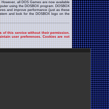
e. However, all DOS Games are now available
 computer using the DOSBOX program. DOSBOX
cores and improve performance (just as these
system and look for the DOSBOX logo on the
s of this service without their permission.
intain user preferences. Cookies are not