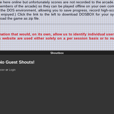
le here
online
but unfortunately scores are not recorded to the arcad
 members of the arcade) so they can be played offline on your own
r the DOS environment, allowing you to save progress, record high-s
enjoyed.) Click the link to the left to download DOSBOX for your 
ad the game as zip file.
tion that would, on its own, allow us to identify individual user
 website are used either solely on a per session basis or to ma
Shoutbox
 No Guest Shouts!
ster
or
Login