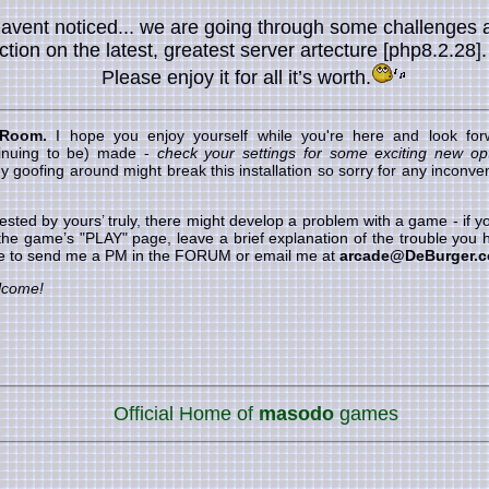
havent noticed... we are going through some challenges 
nction on the latest, greatest server artecture [php8.2.28]
Please enjoy it for all it’s worth.
 Room.
I hope you enjoy yourself while you're here and look forw
inuing to be) made -
check your settings for some exciting new opt
goofing around might break this installation so sorry for any inconveni
ested by yours’ truly, there might develop a problem with a game - if
 the game’s "PLAY" page, leave a brief explanation of the trouble you h
ree to send me a PM in the FORUM or email me at
arcade@DeBurger.
lcome!
Official Home of
masodo
games