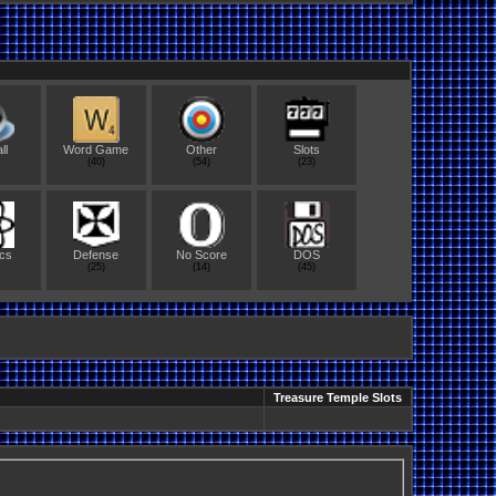
ll
Word Game
Other
Slots
(40)
(54)
(23)
cs
Defense
No Score
DOS
(25)
(14)
(45)
Treasure Temple Slots