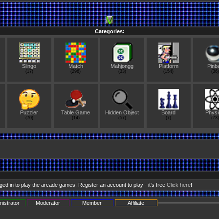
Categories:
Slingo
Match
Mahjongg
Platform
Pinba
(17)
(296)
(33)
(154)
(36)
Puzzler
Table Game
Hidden Object
Board
Physi
(70)
(14)
(57)
(7)
(73)
ed in to play the arcade games. Register an account to play - it's free
Click here
!
nistrator
Moderator
Member
Affiliate