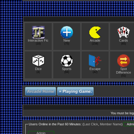
Interactive Fic
New
Arcade
Cards
(10)
(75)
(154)
(65)
Dice
Sports
Escape
Spot
(4)
(84)
(42)
Difference
(51)
Arcade Home
»
Playing Game.
You must be logg
Users Online in the Past 60 Minutes: (
Last Click
,
Member Name
)
Admi
Admin