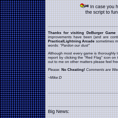
In case you 
the script to fu
Thanks for visiting DeBurger Game
improvements have been (and are cont
PracticalLightning Arcade
sometimes my 
words:
"Pardon our dust"
Although most every game is thoroughly t
report by clicking the "Red Flag" icon on
out to me on other matters please feel f
Please:
No Cheating!
Comments are We
~Mike:D
Big News: