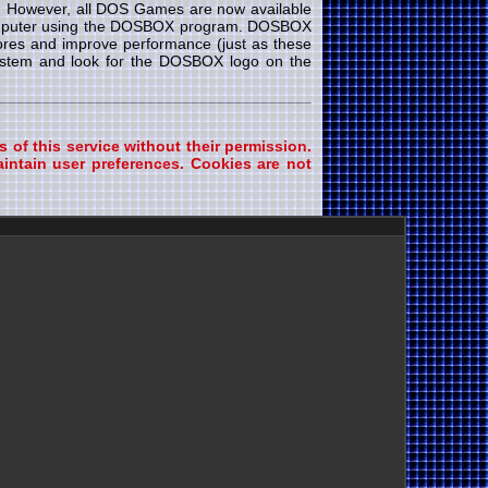
e. However, all DOS Games are now available
 computer using the DOSBOX program. DOSBOX
cores and improve performance (just as these
system and look for the DOSBOX logo on the
s of this service without their permission.
intain user preferences. Cookies are not