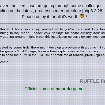
havent noticed... we are going through some challenges 
nction on the latest, greatest server artecture [php8.2.28]
Please enjoy it for all it’s worth.
 Room.
I hope you enjoy yourself while you're here and look forw
inuing to be) made -
check your settings for some exciting new opt
goofing around might break this installation so sorry for any inconveni
ested by yours’ truly, there might develop a problem with a game - if
 the game’s "PLAY" page, leave a brief explanation of the trouble you h
ree to send me a PM in the FORUM or email me at
arcade@DeBurger.
lcome!
RUFFLE
flash gam
Official Home of
masodo
games