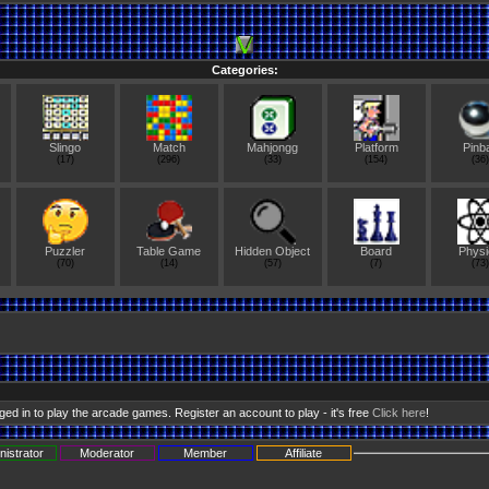
Categories:
Slingo
Match
Mahjongg
Platform
Pinba
(17)
(296)
(33)
(154)
(36)
Puzzler
Table Game
Hidden Object
Board
Physi
(70)
(14)
(57)
(7)
(73)
ed in to play the arcade games. Register an account to play - it's free
Click here
!
nistrator
Moderator
Member
Affiliate