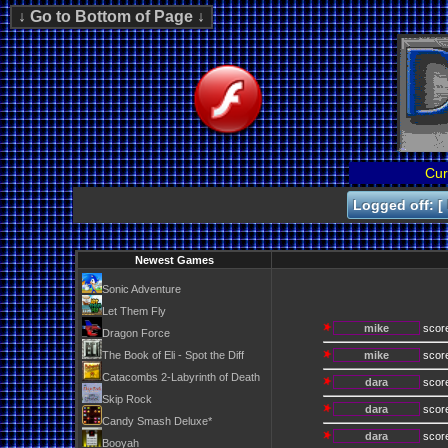
Cur
Logged off: [
Newest Games
Sonic Adventure
Let Them Fly
mike
scor
Dragon Force
The Book of Eli - Spot the Diff
mike
scor
Catacombs 2-Labyrinth of Death
dara
scor
Skip Rock
dara
scor
Candy Smash Deluxe*
dara
scor
Booyah