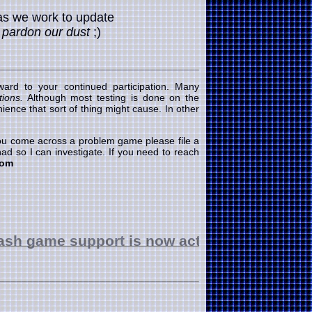
as we work to update
.
pardon our dust
;)
ard to your continued participation. Many
ions.
Although most testing is done on the
ence that sort of thing might cause. In other
 you come across a problem game please file a
ad so I can investigate. If you need to reach
com
e support is now active
good luck!