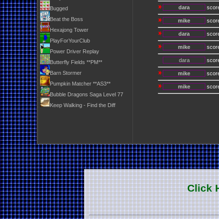
dara
scor
Bugged
Beat the Boss
mike
scor
Hexajong Tower
dara
scor
PlayForYourClub
mike
scor
Power Driver Replay
dara
scor
Butterfly Fields **PM**
Barn Stormer
mike
scor
Pumpkin Matcher **AS3**
mike
scor
Bubble Dragons Saga Level 77
Keep Walking - Find the Diff
Click