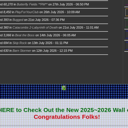
ed
60,270
in
Butterfly Fields **PM**
on 27th July 2026 - 06:50 PM
ed
8,450
in
PlayForYourClub
on 26th July 2026 - 10:09 AM
ed
393
in
Bugged
on 21st July 2026 - 07:36 PM
ed
360
in
Catacombs 2-Labyrinth of Death
on 21st July 2026 - 11:01 AM
ed
3,066
in
Beat the Boss
on 14th July 2026 - 06:05 AM
ed
694
in
Skip Rock
on 13th July 2026 - 01:11 PM
ed
630
in
Barn Stormer
on 12th July 2026 - 12:15 PM
 HERE to Check Out the New 2025~2026 Wall 
Congratulations Folks!