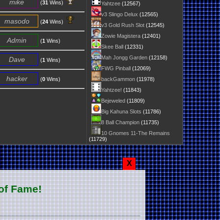
mike
(
31
Wins)
Yahtzee
(12567)
v3 Slingo Delux
(12565)
masodo
(
24
Wins)
v3 Gold Rush Slot
(12545)
Zowie Magistera
(12401)
Admin
(
1
Wins)
Skee Ball
(12331)
Mah Jongg Garden
(12158)
Dave
(
1
Wins)
FWG Pinball
(12069)
hacker
(
0
Wins)
backGammon
(11978)
Yahtzee!
(11843)
Bejeweled
(11809)
Big Kahuna Slots
(11786)
8 Ball Champion
(11735)
10 Gnomes 11-The Remains
(11729)
X
of Fame!