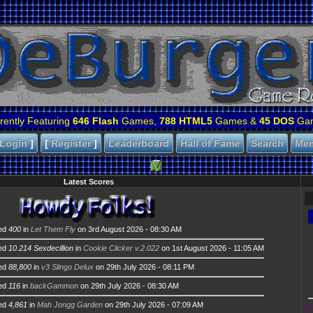
rently Featuring
646 Flash
Games,
788 HTML5
Games &
45 DOS
Ga
Login
]
[
Register
]
Leaderboard
Hall of Fame
Search
Me
Latest Scores
ed
400
in
Let Them Fly
on 3rd August 2026 - 08:30 AM
ed
10.214 Sexdecillion
in
Cookie Clicker v.2.022
on 1st August 2026 - 11:05 AM
ed
88,800
in
v3 Slingo Delux
on 29th July 2026 - 08:11 PM
ed
116
in
backGammon
on 29th July 2026 - 08:30 AM
ed
4,861
in
Mah Jongg Garden
on 29th July 2026 - 07:09 AM