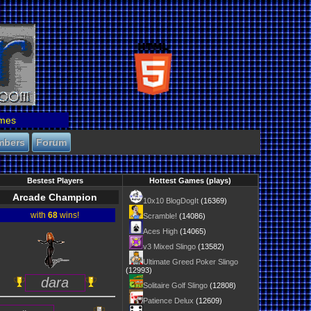
mes
mbers
Forum
Bestest Players
Hottest Games (plays)
Arcade Champion
10x10 BlogDogIt
(16369)
with
68
wins!
Scramble!
(14086)
Aces High
(14065)
v3 Mixed Slingo
(13582)
Ultimate Greed Poker Slingo
(12993)
dara
Solitaire Golf Slingo
(12808)
Patience Delux
(12609)