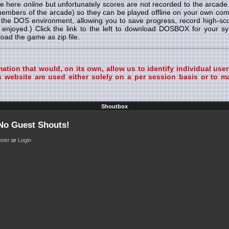
le here
online
but unfortunately scores are not recorded to the arcad
 members of the arcade) so they can be played offline on your own
r the DOS environment, allowing you to save progress, record high-s
enjoyed.) Click the link to the left to download DOSBOX for your 
ad the game as zip file.
tion that would, on its own, allow us to identify individual user
 website are used either solely on a per session basis or to ma
Shoutbox
 No Guest Shouts!
ster
or
Login