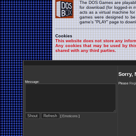
The DOS Games are playab
for download (for logged-in
acts as a virtual machine fo
games were designed to be 
game’s "PLAY" page to downlo
Cookies
This website does not store any informa
Any cookies that may be used by this
shared with any third parties.
Sorry,
Message:
Please
Regi
[
Emoticons
]