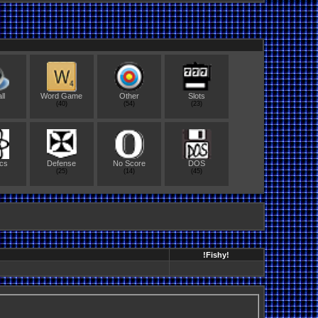
ll
Word Game
Other
Slots
(40)
(54)
(23)
cs
Defense
No Score
DOS
(25)
(14)
(45)
!Fishy!