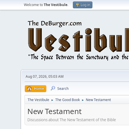
Welcome to
The Vestibule
.
Log in
Aug 07, 2026, 05:03 AM
Home
Search
The Vestibule
The Good Book
New Testament
►
►
New Testament
Discussions about The New Testament of the Bible