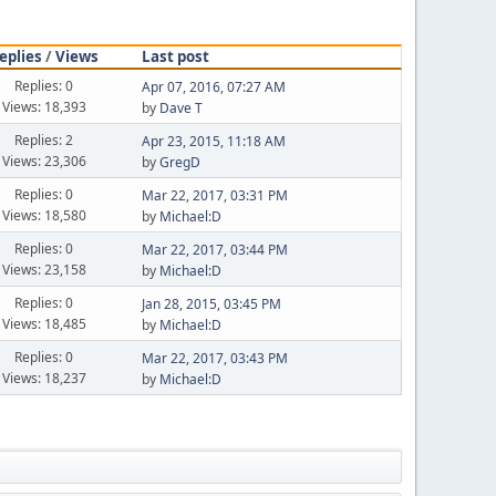
eplies
/
Views
Last post
Replies: 0
Apr 07, 2016, 07:27 AM
Views: 18,393
by
Dave T
Replies: 2
Apr 23, 2015, 11:18 AM
Views: 23,306
by
GregD
Replies: 0
Mar 22, 2017, 03:31 PM
Views: 18,580
by
Michael:D
Replies: 0
Mar 22, 2017, 03:44 PM
Views: 23,158
by
Michael:D
Replies: 0
Jan 28, 2015, 03:45 PM
Views: 18,485
by
Michael:D
Replies: 0
Mar 22, 2017, 03:43 PM
Views: 18,237
by
Michael:D