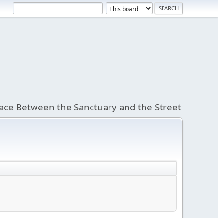
ace Between the Sanctuary and the Street