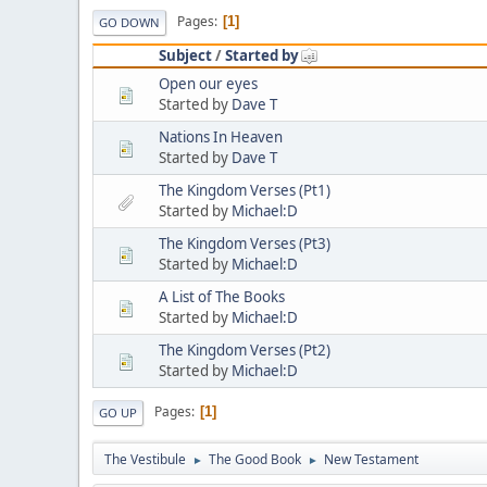
Pages
1
GO DOWN
Subject
/
Started by
Open our eyes
Started by
Dave T
Nations In Heaven
Started by
Dave T
The Kingdom Verses (Pt1)
Started by
Michael:D
The Kingdom Verses (Pt3)
Started by
Michael:D
A List of The Books
Started by
Michael:D
The Kingdom Verses (Pt2)
Started by
Michael:D
Pages
1
GO UP
The Vestibule
The Good Book
New Testament
►
►