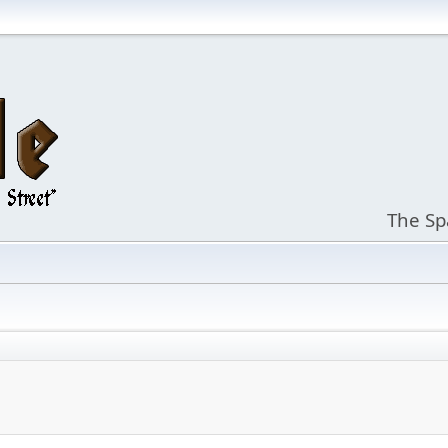
The Sp