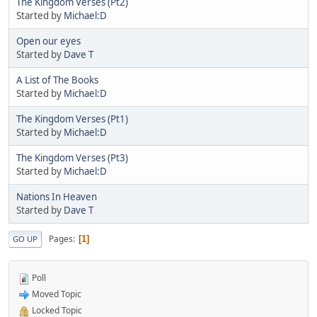
The Kingdom Verses (Pt2)
Started by
Michael:D
Open our eyes
Started by
Dave T
A List of The Books
Started by
Michael:D
The Kingdom Verses (Pt1)
Started by
Michael:D
The Kingdom Verses (Pt3)
Started by
Michael:D
Nations In Heaven
Started by
Dave T
Pages
1
GO UP
Poll
Moved Topic
Locked Topic