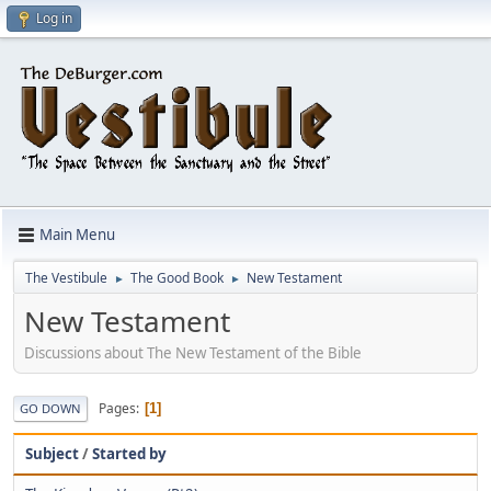
Log in
Main Menu
The Vestibule
The Good Book
New Testament
►
►
New Testament
Discussions about The New Testament of the Bible
Pages
1
GO DOWN
Subject
/
Started by