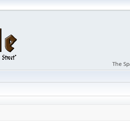
The Sp