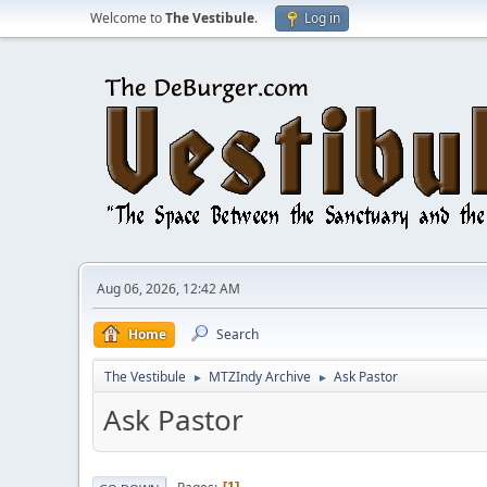
Welcome to
The Vestibule
.
Log in
Aug 06, 2026, 12:42 AM
Home
Search
The Vestibule
MTZIndy Archive
Ask Pastor
►
►
Ask Pastor