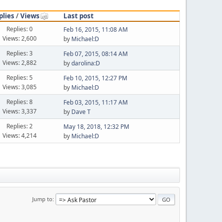
plies
/
Views
Last post
Replies: 0
Feb 16, 2015, 11:08 AM
Views: 2,600
by
Michael:D
Replies: 3
Feb 07, 2015, 08:14 AM
Views: 2,882
by
darolina:D
Replies: 5
Feb 10, 2015, 12:27 PM
Views: 3,085
by
Michael:D
Replies: 8
Feb 03, 2015, 11:17 AM
Views: 3,337
by
Dave T
Replies: 2
May 18, 2018, 12:32 PM
Views: 4,214
by
Michael:D
Jump to