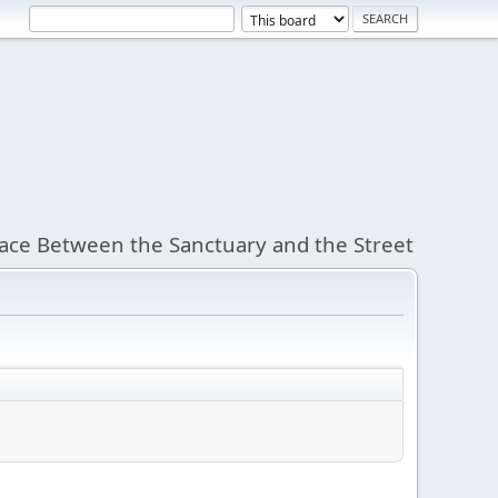
ace Between the Sanctuary and the Street