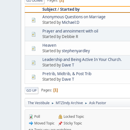
Pages
1
GO DOWN
Subject
/
Started by
Anonymous Questions on Marriage
Started by
Michael:D
Prayer and annoinment with oil
Started by Debbie R
Heaven
Started by
stephenyardley
Leadership and Being Active In Your Church.
Started by
Dave T
Pretrib, Midtrib, & Post Trib
Started by
Dave T
Pages
1
GO UP
The Vestibule
MTZIndy Archive
Ask Pastor
►
►
Poll
Locked Topic
Moved Topic
Sticky Topic
Topic you are watching