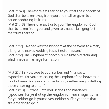
(Mat 21:43) Therefore am I saying to you that the kingdom of
God shall be taken away from you and shall be given to a
nation producing its fruits.
(Mat 21:43) Therefore say I unto you, The kingdom of God
shall be taken from you, and given to a nation bringing forth
the fruits thereof.
(Mat 22:2) Likened was the kingdom of the heavens to a man,
a king, who makes wedding festivities for his son."
(Mat 22:2) The kingdom of heaven is like unto a certain king,
which made a marriage for his son,
(Mat 23:13) Now woe to you, scribes and Pharisees,
hypocrites! for you are locking the kingdom of the heavens in
front of men. For you are not entering, neither are you letting
those entering to enter."
(Mat 23:13) But woe unto you, scribes and Pharisees,
hypocrites! for ye shut up the kingdom of heaven against men:
for ye neither go in yourselves, neither suffer ye them that
are entering to go in.