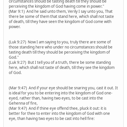
circumstances should be tasting death till they should be
perceiving the kingdom of God having come in power."
(Mar 9:1) And he said unto them, Verily I say unto you, That
there be some of them that stand here, which shall not taste
of death, till they have seen the kingdom of God come with
power.
(Luk 9:27) Now I am saying to you, truly there are some of
those standing here who under no circumstances should be
tasting death till they should be perceiving the kingdom of
God."
(Luk 9:27) But I tell you of a truth, there be some standing
here, which shall not taste of death, till they see the kingdom
of God.
(Mar 9:47) And if your eye should be snaring you, cast it out. It
is ideal for you to be entering into the kingdom of God one-
eyed, rather than, having two eyes, to be cast into the
Gehenna of fire,
(Mar 9:47) And if thine eye offend thee, pluck it out: it is
better for thee to enter into the kingdom of God with one
eye, than having two eyes to be cast into hell fire: