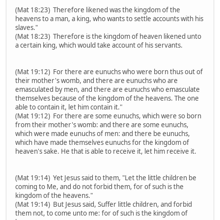
(Mat 18:23) Therefore likened was the kingdom of the
heavens to a man, a king, who wants to settle accounts with his
slaves."
(Mat 18:23) Therefore is the kingdom of heaven likened unto
a certain king, which would take account of his servants.
(Mat 19:12) For there are eunuchs who were born thus out of
their mother's womb, and there are eunuchs who are
emasculated by men, and there are eunuchs who emasculate
themselves because of the kingdom of the heavens. The one
able to contain it, let him contain it."
(Mat 19:12) For there are some eunuchs, which were so born
from their mother's womb: and there are some eunuchs,
which were made eunuchs of men: and there be eunuchs,
which have made themselves eunuchs for the kingdom of
heaven's sake. He that is able to receive it, let him receive it.
(Mat 19:14) Yet Jesus said to them, "Let the little children be
coming to Me, and do not forbid them, for of such is the
kingdom of the heavens."
(Mat 19:14) But Jesus said, Suffer little children, and forbid
them not, to come unto me: for of such is the kingdom of