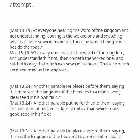
attempt.
(Mat 13:19) At everyone hearing the word of the kingdom and
not understanding, coming is the wicked one and snatching
what has been sown in his heart. This is he who is being sown
beside the road."
Mat 13:19 When any one heareth the word of the kingdom,
and understandeth it not, then cometh the wicked one, and
catcheth away that which was sown in his heart. This is he which
received seed by the way side.
(Mat 13:24) Another parable He places before them, saying
"Likened was the kingdom of the heavens to a man sowing
ideal seed in his own field."
(Mat 13:24) Another parable put he forth unto them, saying,
The kingdom of heaven is likened unto a man which sowed
good seed in his field:
(Mat 13:31) Another parable He places before them, saying,
"Like is the kingdom of the heavens to a kernel of mustard