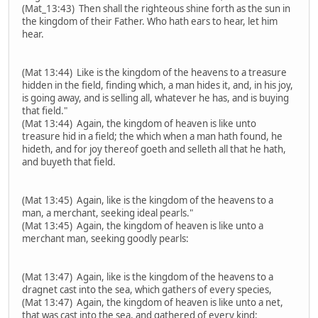
(Mat_13:43) Then shall the righteous shine forth as the sun in
the kingdom of their Father. Who hath ears to hear, let him
hear.
(Mat 13:44) Like is the kingdom of the heavens to a treasure
hidden in the field, finding which, a man hides it, and, in his joy,
is going away, and is selling all, whatever he has, and is buying
that field."
(Mat 13:44) Again, the kingdom of heaven is like unto
treasure hid in a field; the which when a man hath found, he
hideth, and for joy thereof goeth and selleth all that he hath,
and buyeth that field.
(Mat 13:45) Again, like is the kingdom of the heavens to a
man, a merchant, seeking ideal pearls."
(Mat 13:45) Again, the kingdom of heaven is like unto a
merchant man, seeking goodly pearls:
(Mat 13:47) Again, like is the kingdom of the heavens to a
dragnet cast into the sea, which gathers of every species,
(Mat 13:47) Again, the kingdom of heaven is like unto a net,
that was cast into the sea, and gathered of every kind: