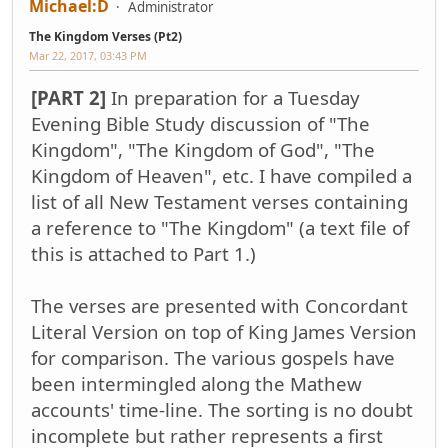
Michael:D
Administrator
The Kingdom Verses (Pt2)
Mar 22, 2017, 03:43 PM
[PART 2]
In preparation for a Tuesday
Evening Bible Study discussion of "The
Kingdom", "The Kingdom of God", "The
Kingdom of Heaven", etc. I have compiled a
list of all New Testament verses containing
a reference to "The Kingdom" (a text file of
this is attached to Part 1.)
The verses are presented with Concordant
Literal Version on top of King James Version
for comparison. The various gospels have
been intermingled along the Mathew
accounts' time-line. The sorting is no doubt
incomplete but rather represents a first