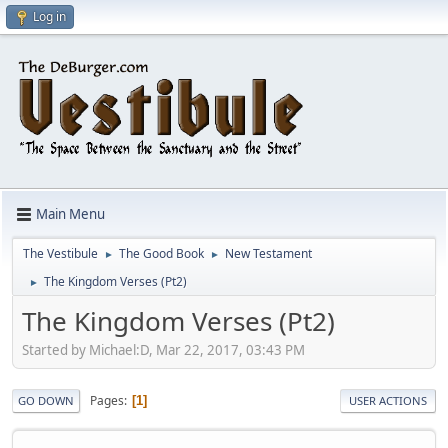
Log in
Main Menu
The Vestibule
The Good Book
New Testament
►
►
The Kingdom Verses (Pt2)
►
The Kingdom Verses (Pt2)
Started by Michael:D, Mar 22, 2017, 03:43 PM
Pages
1
GO DOWN
USER ACTIONS