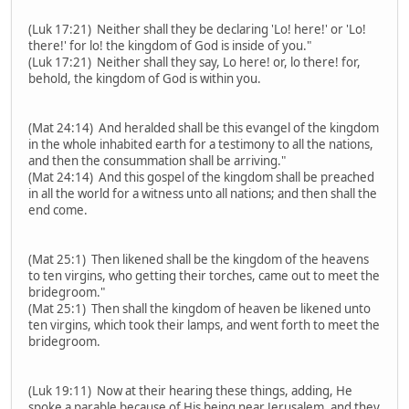
(Luk 17:21) Neither shall they be declaring 'Lo! here!' or 'Lo!
there!' for lo! the kingdom of God is inside of you."
(Luk 17:21) Neither shall they say, Lo here! or, lo there! for,
behold, the kingdom of God is within you.
(Mat 24:14) And heralded shall be this evangel of the kingdom
in the whole inhabited earth for a testimony to all the nations,
and then the consummation shall be arriving."
(Mat 24:14) And this gospel of the kingdom shall be preached
in all the world for a witness unto all nations; and then shall the
end come.
(Mat 25:1) Then likened shall be the kingdom of the heavens
to ten virgins, who getting their torches, came out to meet the
bridegroom."
(Mat 25:1) Then shall the kingdom of heaven be likened unto
ten virgins, which took their lamps, and went forth to meet the
bridegroom.
(Luk 19:11) Now at their hearing these things, adding, He
spoke a parable because of His being near Jerusalem, and they