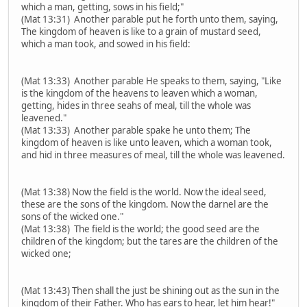
which a man, getting, sows in his field;"
(Mat 13:31) Another parable put he forth unto them, saying,
The kingdom of heaven is like to a grain of mustard seed,
which a man took, and sowed in his field:
(Mat 13:33) Another parable He speaks to them, saying, "Like
is the kingdom of the heavens to leaven which a woman,
getting, hides in three seahs of meal, till the whole was
leavened."
(Mat 13:33) Another parable spake he unto them; The
kingdom of heaven is like unto leaven, which a woman took,
and hid in three measures of meal, till the whole was leavened.
(Mat 13:38) Now the field is the world. Now the ideal seed,
these are the sons of the kingdom. Now the darnel are the
sons of the wicked one."
(Mat 13:38) The field is the world; the good seed are the
children of the kingdom; but the tares are the children of the
wicked one;
(Mat 13:43) Then shall the just be shining out as the sun in the
kingdom of their Father. Who has ears to hear, let him hear!"