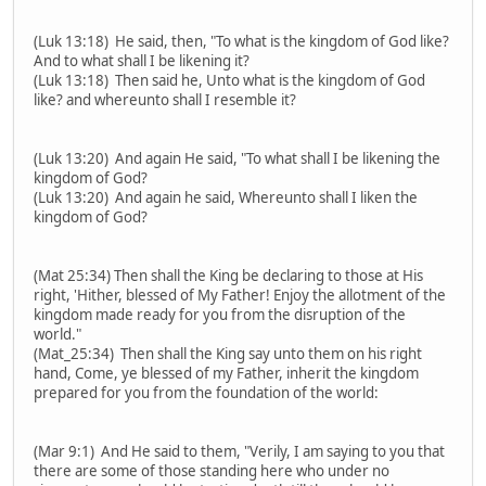
(Luk 13:18) He said, then, "To what is the kingdom of God like?
And to what shall I be likening it?
(Luk 13:18) Then said he, Unto what is the kingdom of God
like? and whereunto shall I resemble it?
(Luk 13:20) And again He said, "To what shall I be likening the
kingdom of God?
(Luk 13:20) And again he said, Whereunto shall I liken the
kingdom of God?
(Mat 25:34) Then shall the King be declaring to those at His
right, 'Hither, blessed of My Father! Enjoy the allotment of the
kingdom made ready for you from the disruption of the
world."
(Mat_25:34) Then shall the King say unto them on his right
hand, Come, ye blessed of my Father, inherit the kingdom
prepared for you from the foundation of the world:
(Mar 9:1) And He said to them, "Verily, I am saying to you that
there are some of those standing here who under no