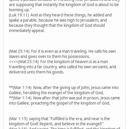
are supposing that instantly the kingdom of God is about to be
looming up."
(Luk 19:11) And as they heard these things, he added and
spake a parable, because he was nigh to Jerusalem, and
because they thought that the kingdom of God should
immediately appear.
(Mat 25:14) For it is even as a man traveling. He calls his own
slaves and gives over to them his possessions.
<<<<(Mat 25:14) For the kingdom of heaven is as a man
travelling into a far country, who called his own servants, and
delivered unto them his goods.
**(Mar 1:14) Now, after the giving up of John, Jesus came into
Galilee, heralding the evangel of the kingdom of God,
**(Mar 1:14) Now after that John was put in prison, Jesus came
into Galilee, preaching the gospel of the kingdom of God,
(Mar 1:15) saying that "Fulfilled is the era, and near is the
kingdom of God! Repent, and believe in the evangel!"
(Mar 1:15) And saying, The time is fulfilled, and the kingdom of