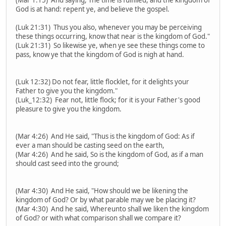
God is at hand: repent ye, and believe the gospel.
(Luk 21:31) Thus you also, whenever you may be perceiving
these things occurring, know that near is the kingdom of God."
(Luk 21:31) So likewise ye, when ye see these things come to
pass, know ye that the kingdom of God is nigh at hand.
(Luk 12:32) Do not fear, little flocklet, for it delights your
Father to give you the kingdom."
(Luk_12:32) Fear not, little flock; for it is your Father's good
pleasure to give you the kingdom.
(Mar 4:26) And He said, "Thus is the kingdom of God: As if
ever a man should be casting seed on the earth,
(Mar 4:26) And he said, So is the kingdom of God, as if a man
should cast seed into the ground;
(Mar 4:30) And He said, "How should we be likening the
kingdom of God? Or by what parable may we be placing it?
(Mar 4:30) And he said, Whereunto shall we liken the kingdom
of God? or with what comparison shall we compare it?