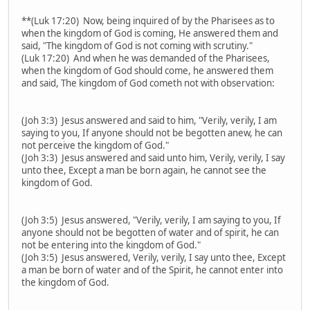
**(Luk 17:20) Now, being inquired of by the Pharisees as to
when the kingdom of God is coming, He answered them and
said, "The kingdom of God is not coming with scrutiny."
(Luk 17:20) And when he was demanded of the Pharisees,
when the kingdom of God should come, he answered them
and said, The kingdom of God cometh not with observation:
(Joh 3:3) Jesus answered and said to him, "Verily, verily, I am
saying to you, If anyone should not be begotten anew, he can
not perceive the kingdom of God."
(Joh 3:3) Jesus answered and said unto him, Verily, verily, I say
unto thee, Except a man be born again, he cannot see the
kingdom of God.
(Joh 3:5) Jesus answered, "Verily, verily, I am saying to you, If
anyone should not be begotten of water and of spirit, he can
not be entering into the kingdom of God."
(Joh 3:5) Jesus answered, Verily, verily, I say unto thee, Except
a man be born of water and of the Spirit, he cannot enter into
the kingdom of God.