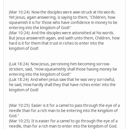
(Mar 10:24) Now the disciples were awe-struck at His words.
Yet Jesus, again answering, is saying to them, "Children, how
squeamish it is for those who have confidence in money to be
entering into the kingdom of God!"
(Mar 10:24) And the disciples were astonished at his words.
But Jesus answereth again, and saith unto them, Children, how
hard is it for them that trust in riches to enter into the
kingdom of God!
(Luk 18:24) Now Jesus, perceiving him becoming sorrow-
stricken, said, "How squeamishly shall those having money be
entering into the kingdom of God!"
(Luk 18:24) And when Jesus saw that he was very sorrowful,
he said, How hardly shall they that have riches enter into the
kingdom of God!
(Mar 10:25) Easier is it for a camel to pass through the eye of a
needle than for a rich man to be entering into the kingdom of
God."
(Mar 10:25) It is easier for a camel to go through the eye of a
needle, than for a rich man to enter into the kingdom of God.