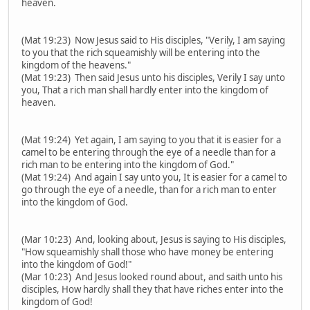
heaven.
(Mat 19:23) Now Jesus said to His disciples, "Verily, I am saying
to you that the rich squeamishly will be entering into the
kingdom of the heavens."
(Mat 19:23) Then said Jesus unto his disciples, Verily I say unto
you, That a rich man shall hardly enter into the kingdom of
heaven.
(Mat 19:24) Yet again, I am saying to you that it is easier for a
camel to be entering through the eye of a needle than for a
rich man to be entering into the kingdom of God."
(Mat 19:24) And again I say unto you, It is easier for a camel to
go through the eye of a needle, than for a rich man to enter
into the kingdom of God.
(Mar 10:23) And, looking about, Jesus is saying to His disciples,
"How squeamishly shall those who have money be entering
into the kingdom of God!"
(Mar 10:23) And Jesus looked round about, and saith unto his
disciples, How hardly shall they that have riches enter into the
kingdom of God!