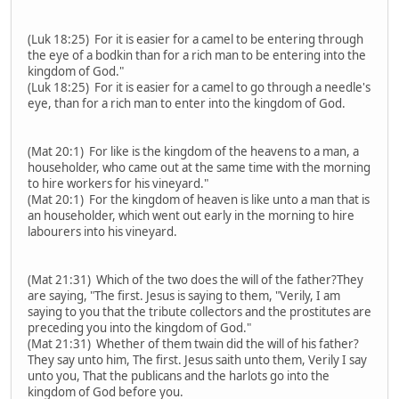
(Luk 18:25) For it is easier for a camel to be entering through
the eye of a bodkin than for a rich man to be entering into the
kingdom of God."
(Luk 18:25) For it is easier for a camel to go through a needle's
eye, than for a rich man to enter into the kingdom of God.
(Mat 20:1) For like is the kingdom of the heavens to a man, a
householder, who came out at the same time with the morning
to hire workers for his vineyard."
(Mat 20:1) For the kingdom of heaven is like unto a man that is
an householder, which went out early in the morning to hire
labourers into his vineyard.
(Mat 21:31) Which of the two does the will of the father?They
are saying, "The first. Jesus is saying to them, "Verily, I am
saying to you that the tribute collectors and the prostitutes are
preceding you into the kingdom of God."
(Mat 21:31) Whether of them twain did the will of his father?
They say unto him, The first. Jesus saith unto them, Verily I say
unto you, That the publicans and the harlots go into the
kingdom of God before you.