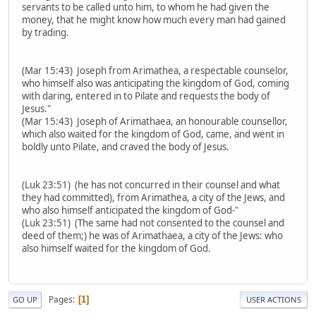
servants to be called unto him, to whom he had given the
money, that he might know how much every man had gained
by trading.
(Mar 15:43) Joseph from Arimathea, a respectable counselor,
who himself also was anticipating the kingdom of God, coming
with daring, entered in to Pilate and requests the body of
Jesus."
(Mar 15:43) Joseph of Arimathaea, an honourable counsellor,
which also waited for the kingdom of God, came, and went in
boldly unto Pilate, and craved the body of Jesus.
(Luk 23:51) (he has not concurred in their counsel and what
they had committed), from Arimathea, a city of the Jews, and
who also himself anticipated the kingdom of God-"
(Luk 23:51) (The same had not consented to the counsel and
deed of them;) he was of Arimathaea, a city of the Jews: who
also himself waited for the kingdom of God.
Pages
1
GO UP
USER ACTIONS