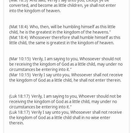
converted, and become as little children, ye shall not enter
into the kingdom of heaven.
(Mat 18:4) Who, then, will be humbling himself as this little
child, he is the greatest in the kingdom of the heavens."
(Mat 18:4) Whosoever therefore shall humble himself as this
little child, the same is greatest in the kingdom of heaven.
(Mar 10:15) Verily, I am saying to you, Whosoever should not
be receiving the kingdom of God as a little child, may under no
circumstances be entering into it."
(Mar 10:15) Verily I say unto you, Whosoever shall not receive
the kingdom of God as a little child, he shall not enter therein.
(Luk 18:17) Verily, I am saying to you, Whoever should not be
receiving the kingdom of God as a little child, may under no
circumstances be entering into it."
(Luk 18:17) Verily I say unto you, Whosoever shall not receive
the kingdom of God as a little child shall in no wise enter
therein.