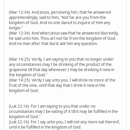
(Mar 12:34) And Jesus, perceiving him, that he answered
apprehendingly, said to him, "Not far are you from the
kingdom of God. And no one dared to inquire of Him any
longer."
(Mar 12:34) And when Jesus saw that he answered discreetly,
he said unto him, Thou art not far from the kingdom of God.
And no man after that durst ask him any question.
(Mar 14:25) Verily, I am saying to you that no longer under
any circumstances may I be drinking of the product of the
grapevine till that day whenever I may be drinking it new in
the kingdom of God."
(Mar 14:25) Verily I say unto you, I will drink no more of the
fruit of the vine, until that day that I drink it new in the
kingdom of God.
(Luk 22:16) For I am saying to you that under no
circumstances may I be eating of it till it may be fulfilled in the
kingdom of God."
(Luk 22:16) For I say unto you, I will not any more eat thereof,
until it be fulfilled in the kingdom of God.