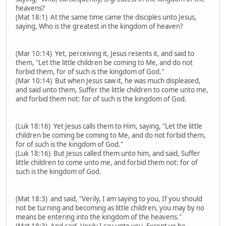
heavens?
(Mat 18:1) At the same time came the disciples unto Jesus,
saying, Who is the greatest in the kingdom of heaven?
(Mar 10:14) Yet, perceiving it, Jesus resents it, and said to
them, "Let the little children be coming to Me, and do not
forbid them, for of such is the kingdom of God."
(Mar 10:14) But when Jesus saw it, he was much displeased,
and said unto them, Suffer the little children to come unto me,
and forbid them not: for of such is the kingdom of God.
(Luk 18:16) Yet Jesus calls them to Him, saying, "Let the little
children be coming be coming to Me, and do not forbid them,
for of such is the kingdom of God."
(Luk 18:16) But Jesus called them unto him, and said, Suffer
little children to come unto me, and forbid them not: for of
such is the kingdom of God.
(Mat 18:3) and said, "Verily, I am saying to you, If you should
not be turning and becoming as little children, you may by no
means be entering into the kingdom of the heavens."
(Mat 18:3) And said, Verily I say unto you, Except ye be