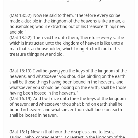
(Mat 13:52) Now He said to them, "Therefore every scribe
made a disciple in the kingdom of the heavens is like a man, a
householder, who is extracting out of his treasure things new
and old."
(Mat 13:52) Then said he unto them, Therefore every scribe
which is instructed unto the kingdom of heaven is like unto a
man that is an householder, which bringeth forth out of his
treasure things new and old.
(Mat 16:19) I will be giving you the keys of the kingdom of the
heavens, and whatsoever you should be binding on the earth
shall be those things having been bound in the heavens, and
whatsoever you should be loosing on the earth, shall be those
having been loosed in the heavens."
(Mat 16:19) And I will give unto thee the keys of the kingdom
of heaven: and whatsoever thou shalt bind on earth shall be
bound in heaven: and whatsoever thou shalt loose on earth
shall be loosed in heaven.
(Mat 18:1) Now in that hour the disciples came to Jesus,
saying, "Who, consequently, is greatest in the kingdom of the