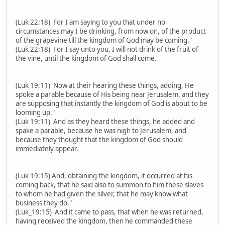
(Luk 22:18) For I am saying to you that under no
circumstances may I be drinking, from now on, of the product
of the grapevine till the kingdom of God may be coming."
(Luk 22:18) For I say unto you, I will not drink of the fruit of
the vine, until the kingdom of God shall come.
(Luk 19:11) Now at their hearing these things, adding, He
spoke a parable because of His being near Jerusalem, and they
are supposing that instantly the kingdom of God is about to be
looming up."
(Luk 19:11) And as they heard these things, he added and
spake a parable, because he was nigh to Jerusalem, and
because they thought that the kingdom of God should
immediately appear.
(Luk 19:15) And, obtaining the kingdom, it occurred at his
coming back, that he said also to summon to him these slaves
to whom he had given the silver, that he may know what
business they do."
(Luk_19:15) And it came to pass, that when he was returned,
having received the kingdom, then he commanded these