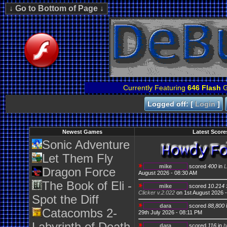
Currently Featuring
646 Flash
G
Logged off: [
Login
]
Newest Games
Latest Score
Sonic Adventure
Let Them Fly
mike
scored
400
in
L
Dragon Force
August 2026 - 08:30 AM
The Book of Eli -
mike
scored
10.214 
Clicker v.2.022
on 1st August 2026 
Spot the Diff
dara
scored
88,800
Catacombs 2-
29th July 2026 - 08:11 PM
dara
scored
116
in
b