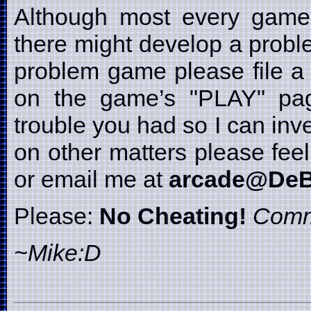
Although most every game i
there might develop a probl
problem game please file a 
on the game’s "PLAY" page
trouble you had so I can inve
on other matters please fe
or email me at
arcade@DeB
Please:
No Cheating!
Comm
~Mike:D