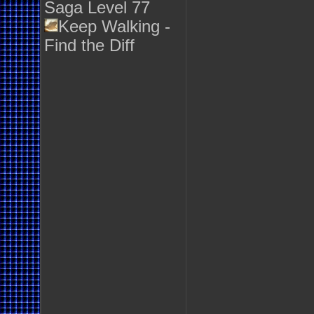
Saga Level 77
Keep Walking -
Find the Diff