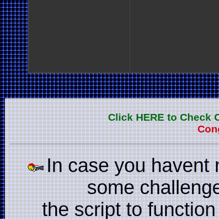
Click HERE to Check 
Cong
In case you havent 
some challenge
the script to function