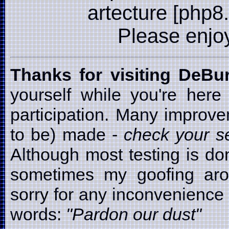
artecture [php8
Please enjoy i
Thanks for visiting DeB
yourself while you're here
participation. Many improv
to be) made -
check your se
Although most testing is d
sometimes my goofing arou
sorry for any inconvenience t
words:
"Pardon our dust"