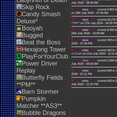
Labyrinth of Death
July 2026 - 08:30 AM
Skip Rock
dara
scored
4,861
i
Candy Smash
on 29th July 2026 - 07:09 AM
Deluxe*
dara
scored
60,270
**PM**
on 27th July 2026 - 06:50 P
Booyah
mike
scored
8,450
i
26th July 2026 - 10:09 AM
Bugged
dara
scored
393
in
Beat the Boss
2026 - 07:36 PM
Hexajong Tower
mike
scored
360
in
C
of Death
on 21st July 2026 - 11:01 
PlayForYourClub
dara
scored
3,066
i
Power Driver
July 2026 - 06:05 AM
Replay
mike
scored
694
in
S
2026 - 01:11 PM
Butterfly Fields
mike
scored
630
in
B
**PM**
July 2026 - 12:15 PM
Barn Stormer
Pumpkin
Matcher **AS3**
Bubble Dragons