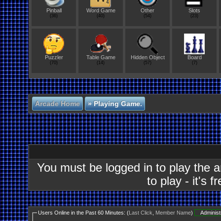
Pinball
Word Game
Other
Slots
(36)
(40)
(54)
(23)
Puzzler
Table Game
Hidden Object
Board
(70)
(14)
(57)
(7)
Arcade Home
»
Playing Game.
You must be logged in to play the 
to play - it's f
Users Online in the Past 60 Minutes: (
Last Click
,
Member Name
)
Administ