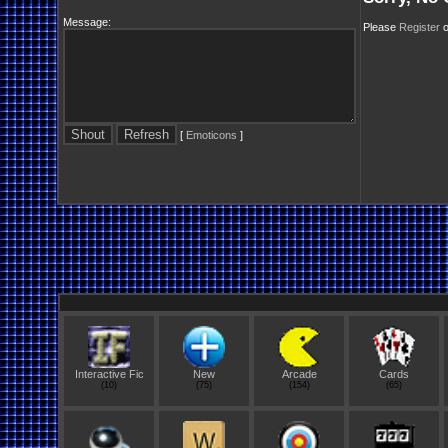
Message:
Please
Register
o
[
Emoticons
]
Interactive Fic
New
Arcade
Cards
(10)
(75)
(154)
(65)