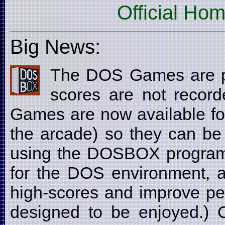
Official Ho
Big News:
The DOS Games are p
scores are not recor
Games are now available fo
the arcade) so they can be
using the DOSBOX program
for the DOS environment, a
high-scores and improve pe
designed to be enjoyed.) C