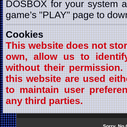
DOSBOX for your system a
game’s "PLAY" page to downl
Cookies
This website does not stor
own, allow us to identif
without their permission
this website are used eith
to maintain user prefere
any third parties.
Sorry, No 