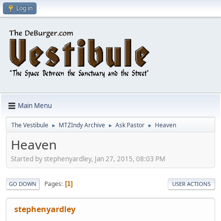
Log in
Main Menu
The Vestibule
MTZIndy Archive
Ask Pastor
Heaven
►
►
►
Heaven
Started by stephenyardley, Jan 27, 2015, 08:03 PM
Pages
1
GO DOWN
USER ACTIONS
stephenyardley