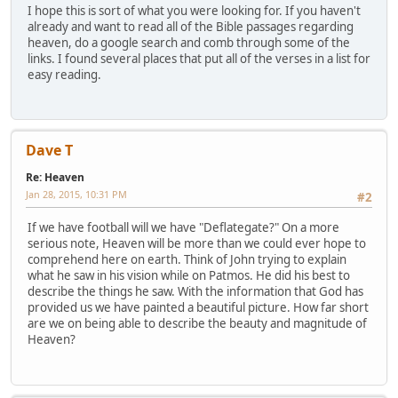
I hope this is sort of what you were looking for. If you haven't
already and want to read all of the Bible passages regarding
heaven, do a google search and comb through some of the
links. I found several places that put all of the verses in a list for
easy reading.
Dave T
Re: Heaven
Jan 28, 2015, 10:31 PM
#2
If we have football will we have "Deflategate?" On a more
serious note, Heaven will be more than we could ever hope to
comprehend here on earth. Think of John trying to explain
what he saw in his vision while on Patmos. He did his best to
describe the things he saw. With the information that God has
provided us we have painted a beautiful picture. How far short
are we on being able to describe the beauty and magnitude of
Heaven?