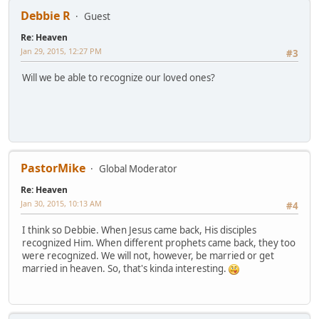
Debbie R
Guest
Re: Heaven
Jan 29, 2015, 12:27 PM
#3
Will we be able to recognize our loved ones?
PastorMike
Global Moderator
Re: Heaven
Jan 30, 2015, 10:13 AM
#4
I think so Debbie. When Jesus came back, His disciples
recognized Him. When different prophets came back, they too
were recognized. We will not, however, be married or get
married in heaven. So, that's kinda interesting.