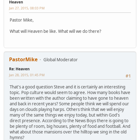
Heaven
Jan 27, 2015, 08:03 PM
Pastor Mike,
What will Heaven be like. What will we do there?
PastorMike
Global Moderator
Re: Heaven
Jan 28, 2015, 01:45 PM
#1
That's a good question Steve and it is certainly an interesting
topic. Pop culture would seem to agree. How many books have
been written with the author claiming to have gone to heaven
and back in recent years? Some people think we will spend our
days on clouds playing harps. Others think that we will enjoy
many of the same things we enjoy today, but within God's
direct presence. According to the News Boys there is going to
be plenty of room, big houses, plenty of food and football. And
what about those mansions over the hilltop we sing in the old
hymns?