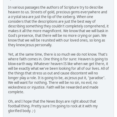
In various passages the authors of Scripture try to describe
heaven to us. Streets of gold, precious gems everywhere and
a crystal sea are just the tip of the iceberg. When one
considers that the descriptions are just the best way of
describing something they couldn't completely comprehend, it
makes it all the more magnificent. We know that we will bask in
God's presence, that there will be no more crying or pain. We
know that we will be reunited with our loved ones, so long as
they knew Jesus personally.
Yet, at the same time, there is so much we do not know. That's
where faith comes in. One thing is for sure: Heaven is going to
blow earth way. Whatever heaven IS like when we get there, it
will be exactly what we've been looking for all of our lives. All of
the things that stress us out and cause discontent will no
longer play a role. It is going to be, as Jesus put it, "paradise".
We will want for nothing. There will be no sin, no evil, no
wickedness or injustice. Faith will be rewarded and made
complete.
Oh, and I hope that the News Boys are right about that
football thing. Pretty sure I'm going to rock at it with my
glorified body. ;-)