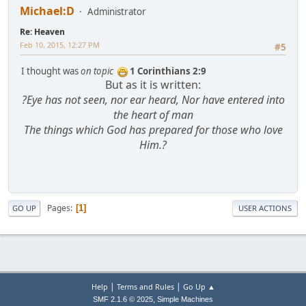
Michael:D
Administrator
Re: Heaven
Feb 10, 2015, 12:27 PM
#5
I thought was
on topic
1 Corinthians 2:9
But as it is written:
?Eye has not seen, nor ear heard, Nor have entered into
the heart of man
The things which God has prepared for those who love
Him.?
Pages
1
GO UP
USER ACTIONS
|
|
Help
Terms and Rules
Go Up ▲
,
SMF 2.1.6 © 2025
Simple Machines