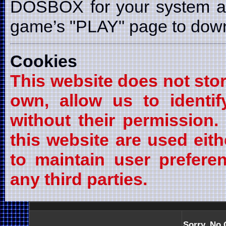
DOSBOX for your system a
game’s "PLAY" page to downl
Cookies
This website does not stor
own, allow us to identif
without their permission
this website are used eith
to maintain user prefere
any third parties.
Sorry, No 