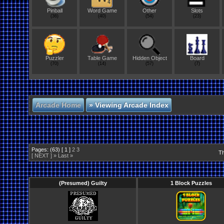
Pinball
Word Game
Other
Slots
(36)
(40)
(54)
(23)
Puzzler
Table Game
Hidden Object
Board
(70)
(14)
(57)
(7)
Arcade Home
»
Viewing Arcade Index
Pages: (63) [ 1 ]
2
3
Th
[ NEXT ] »
Last »
(Presumed) Guilty
1 Block Puzzles