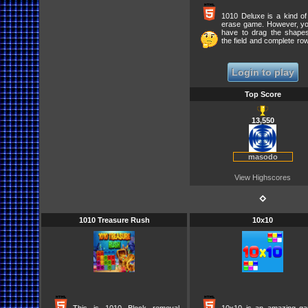
1010 Deluxe is a kind of
erase game. However, you
have to drag the shape
the field and complete ro
columns to score points. 
remove as many ro
possible.
Login to play
Top Score
13,550
masodo
View Highscores
⋄
1010 Treasure Rush
10x10