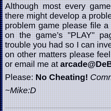
Although most every game i
there might develop a probl
problem game please file a 
on the game’s "PLAY" page
trouble you had so I can inve
on other matters please fe
or email me at
arcade@DeB
Please:
No Cheating!
Comm
~Mike:D