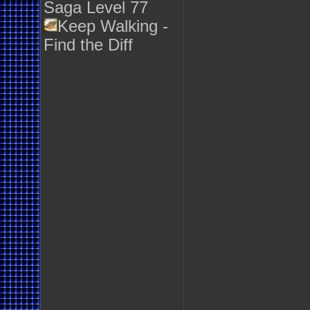
Saga Level 77
Keep Walking -
Find the Diff