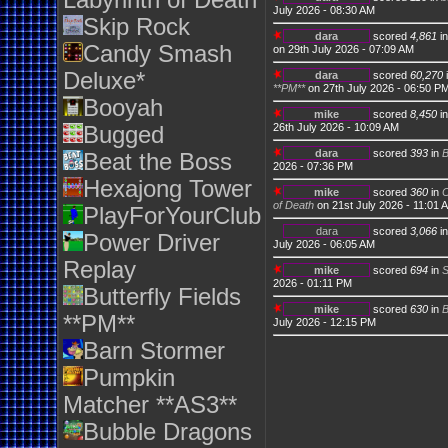
Labyrinth of Death
July 2026 - 08:30 AM
Skip Rock
dara
scored
4,861
i
Candy Smash
on 29th July 2026 - 07:09 AM
Deluxe*
dara
scored
60,270
**PM**
on 27th July 2026 - 06:50 P
Booyah
mike
scored
8,450
i
26th July 2026 - 10:09 AM
Bugged
dara
scored
393
in
Beat the Boss
2026 - 07:36 PM
Hexajong Tower
mike
scored
360
in
C
of Death
on 21st July 2026 - 11:01 
PlayForYourClub
dara
scored
3,066
i
Power Driver
July 2026 - 06:05 AM
Replay
mike
scored
694
in
S
2026 - 01:11 PM
Butterfly Fields
mike
scored
630
in
B
**PM**
July 2026 - 12:15 PM
Barn Stormer
Pumpkin
Matcher **AS3**
Bubble Dragons