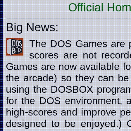
Official Ho
Big News:
The DOS Games are p
scores are not recor
Games are now available fo
the arcade) so they can be
using the DOSBOX program
for the DOS environment, a
high-scores and improve pe
designed to be enjoyed.) C