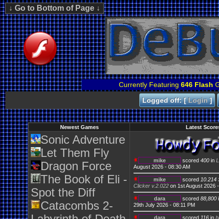
Currently Featuring
646 Flash
G
Logged off: [
Login
]
Newest Games
Latest Score
Sonic Adventure
Let Them Fly
mike
scored
400
in
L
Dragon Force
August 2026 - 08:30 AM
The Book of Eli -
mike
scored
10.214 
Clicker v.2.022
on 1st August 2026 
Spot the Diff
dara
scored
88,800
Catacombs 2-
29th July 2026 - 08:11 PM
dara
scored
116
in
b