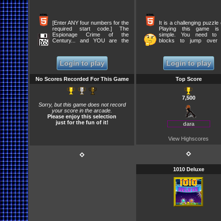
[Enter ANY four numbers for the
It is a challenging puzzle
required start code.] The
Playing this game is
Espionage Crime of the
simple. You need to
Century... and YOU are the
blocks to jump over 
Prime Suspect!
blocks. It will eliminate 
from the board. To comp
level, eliminate all the 
Login to play
Login to play
except one, which jumps
Complete all 24 levels 
this game.
No Scores Recorded For This Game
Top Score
7,500
Sorry, but this game does not record
your score in the arcade.
Please enjoy this selection
just for the fun of it!
dara
View Highscores
⋄
⋄
1010 Deluxe