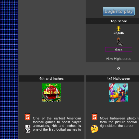
Login to play
Top Score
23,646
dara
View Highscores
⋄
4th and Inches
4x4 Halloween
One of the earliest American
Move halloween photo ti
football games to boast player
form the picture shown 
animations, 4th and Inches is
right side of the screen.
one of the first football games to
offer a good blend of action and
in-game strategies. You can