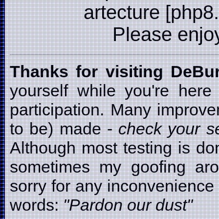
artecture [php8
Please enjoy i
Thanks for visiting DeB
yourself while you're here
participation. Many improv
to be) made -
check your se
Although most testing is d
sometimes my goofing arou
sorry for any inconvenience t
words:
"Pardon our dust"