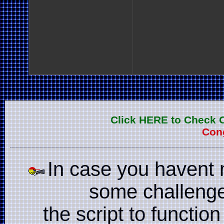
Click HERE to Check 
Cong
In case you havent 
some challenge
the script to function