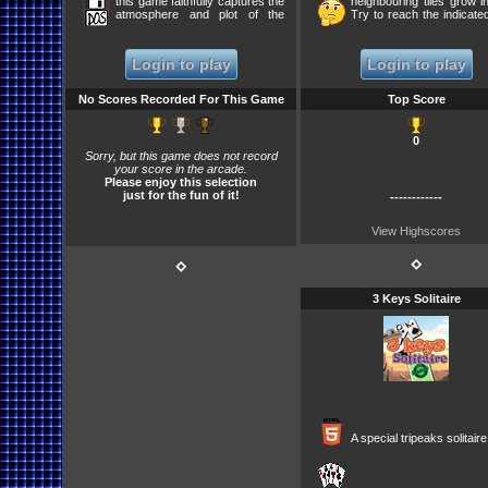
this game faithfully captures the
neighbouring tiles grow in
atmosphere and plot of the
Try to reach the indicated
novel despite simplistic puzzles
... Game Saves Pro
and banal dialogues. However,
UNLESS/UNTIL you clic
there are a few plot twists to
GAME.
Login to play
Login to play
keep fans of the novel curious
to the end. [guess at the two
color question in the beginning -
No Scores Recorded For This Game
Top Score
ex. A640|BLUE A641|RED
A827|BLACK A828|BROWN
A333|YELLOW A334|GREY
0
B502|WHITE B503|RED ... etc]
Sorry, but this game does not record
Features some of the most
your score in the arcade.
obscure and convoluted
Please enjoy this selection
puzzles that would become one
just for the fun of it!
of Coktel Vis
------------
View Highscores
⋄
⋄
3 Keys Solitaire
A special tripeaks solitai