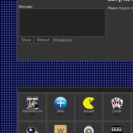
Message:
Please
Register
o
[
Emoticons
]
Interactive Fic
New
Arcade
Cards
(10)
(75)
(154)
(65)