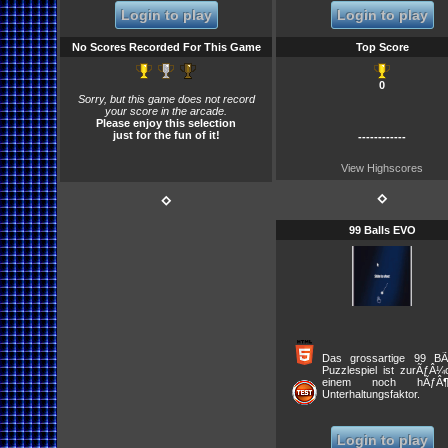
throw the bomb, run the sweep,
Login to play
Login to play
call the blitz, and exercise other
common tactics in the game.
The lack of detailed statistics
No Scores Recorded For This Game
Top Score
and typically fast matches
make this a good diversion from
more realistic football games.
0
Sorry, but this game does not record
your score in the arcade.
Please enjoy this selection
just for the fun of it!
------------
View Highscores
⋄
⋄
99 Balls EVO
Das grossartige 99 BÃ
Puzzlespiel ist zurÃƒÂ¼
einem noch hÃƒÂ¶h
Unterhaltungsfaktor.
Verschiesse einen Ball 
BlÃƒÂ¶cke verschwind
lassen, indem du diese 
Login to play
triffst wie die Nummer im 