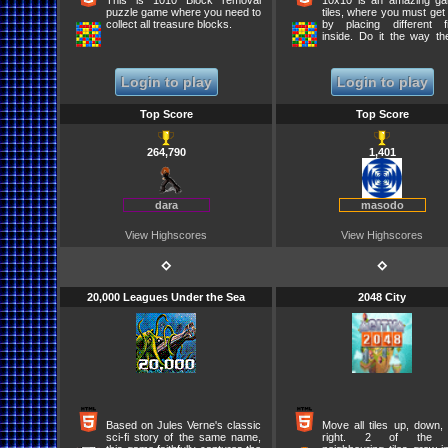
This is 1010 Block removal
10x10 is an amazing g
puzzle game where you need to
tiles, where you must get 
collect all treasure blocks.
by placing different f
inside. Do it the way the
form lines and pop th
points. Dont run out of 
or the game will be over
Login to play
Login to play
you moves carefully and
before you place another f
When three figures are 
Top Score
Top Score
another three come out!
264,790
1,401
dara
masodo
View Highscores
View Highscores
⋄
⋄
20,000 Leagues Under the Sea
2048 City
Based on Jules Verne's classic
Move all tiles up, down, l
sci-fi story of the same name,
right. 2 of the 