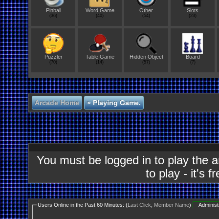
Pinball
Word Game
Other
Slots
(36)
(40)
(54)
(23)
Puzzler
Table Game
Hidden Object
Board
(70)
(14)
(57)
(7)
Arcade Home
»
Playing Game.
You must be logged in to play the 
to play - it's f
Users Online in the Past 60 Minutes: (
Last Click
,
Member Name
)
Administ