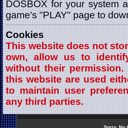
DOSBOX for your system a
game’s "PLAY" page to downl
Cookies
This website does not stor
own, allow us to identif
without their permission
this website are used eith
to maintain user prefere
any third parties.
Sorry, No 