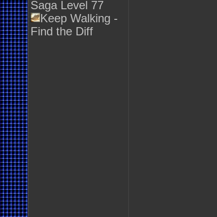
Saga Level 77
Keep Walking -
Find the Diff