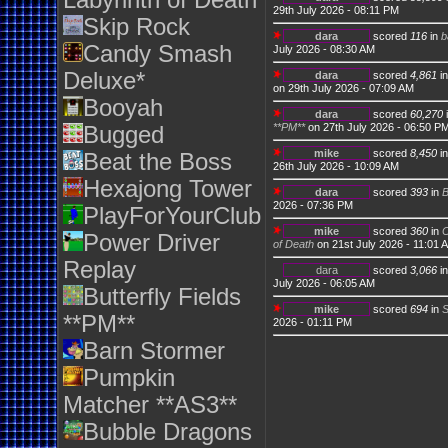
Labyrinth of Death
29th July 2026 - 08:11 PM
Skip Rock
dara
scored
116
in
b
Candy Smash
July 2026 - 08:30 AM
Deluxe*
dara
scored
4,861
i
on 29th July 2026 - 07:09 AM
Booyah
dara
scored
60,270
**PM**
on 27th July 2026 - 06:50 P
Bugged
mike
scored
8,450
i
Beat the Boss
26th July 2026 - 10:09 AM
Hexajong Tower
dara
scored
393
in
2026 - 07:36 PM
PlayForYourClub
mike
scored
360
in
C
Power Driver
of Death
on 21st July 2026 - 11:01 
Replay
dara
scored
3,066
i
July 2026 - 06:05 AM
Butterfly Fields
mike
scored
694
in
S
**PM**
2026 - 01:11 PM
Barn Stormer
Pumpkin
Matcher **AS3**
Bubble Dragons