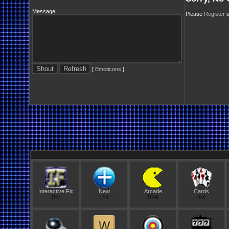
Message:
Please
Register
o
[
Emoticons
]
Interactive Fic
New
Arcade
Cards
(10)
(75)
(154)
(65)