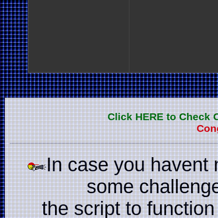
Click HERE to Check 
Cong
In case you havent 
some challenge
the script to function