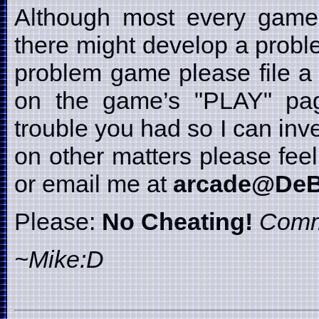
Although most every game i
there might develop a probl
problem game please file a 
on the game’s "PLAY" page
trouble you had so I can inve
on other matters please fe
or email me at
arcade@DeB
Please:
No Cheating!
Comm
~Mike:D