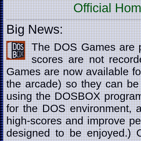
Official Ho
Big News:
The DOS Games are p
scores are not recor
Games are now available fo
the arcade) so they can be
using the DOSBOX program
for the DOS environment, a
high-scores and improve pe
designed to be enjoyed.) C