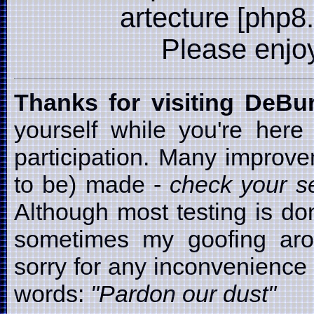
artecture [php8
Please enjoy i
Thanks for visiting DeB
yourself while you're here
participation. Many improv
to be) made -
check your se
Although most testing is d
sometimes my goofing arou
sorry for any inconvenience t
words:
"Pardon our dust"