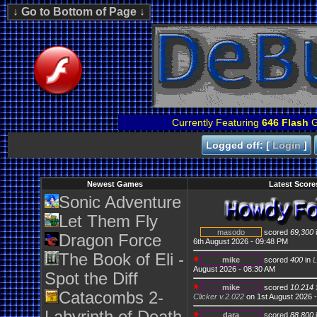
Currently Featuring
646 Flash
G
Logged off: [
Login
]
Newest Games
Latest Score
Sonic Adventure
Let Them Fly
masodo
scored
69,300
Dragon Force
6th August 2026 - 09:48 PM
The Book of Eli -
mike
scored
400
in
L
August 2026 - 08:30 AM
Spot the Diff
mike
scored
10.214 
Catacombs 2-
Clicker v.2.022
on 1st August 2026 
dara
scored
88,800