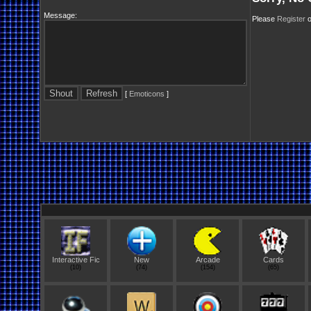
Message:
Please
Register
o
[
Emoticons
]
Interactive Fic
New
Arcade
Cards
(10)
(74)
(154)
(65)