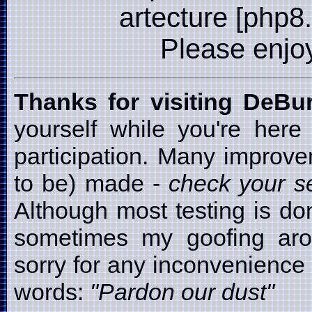
artecture [php8
Please enjoy i
Thanks for visiting DeB
yourself while you're here
participation. Many improv
to be) made -
check your se
Although most testing is d
sometimes my goofing arou
sorry for any inconvenience t
words:
"Pardon our dust"