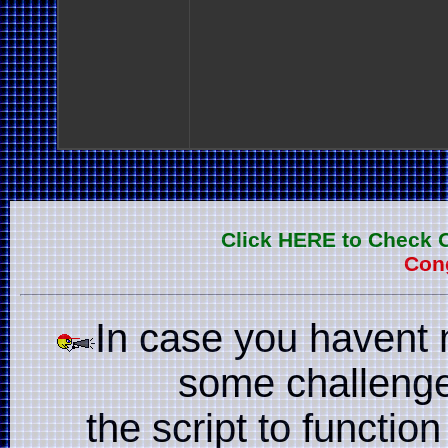
Click HERE to Check 
Cong
In case you havent 
some challenge
the script to function