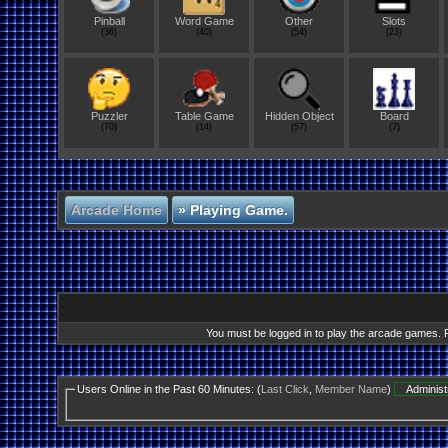
Pinball
Word Game
Other
Slots
(36)
(40)
(54)
(23)
Puzzler
Table Game
Hidden Object
Board
(70)
(14)
(57)
(7)
Arcade Home
»
Playing Game.
You must be logged in to play the arcade games. Re
Users Online in the Past 60 Minutes: (
Last Click
,
Member Name
)
Administ