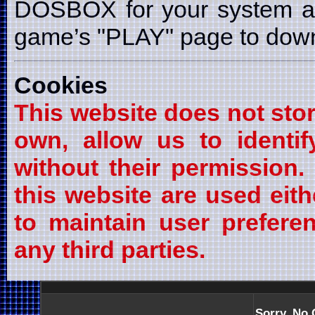
DOSBOX for your system a
game’s "PLAY" page to downl
Cookies
This website does not stor
own, allow us to identif
without their permission
this website are used eith
to maintain user prefere
any third parties.
Sorry, No 