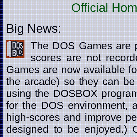
Official Ho
Big News:
The DOS Games are p
scores are not recor
Games are now available fo
the arcade) so they can be
using the DOSBOX program
for the DOS environment, a
high-scores and improve pe
designed to be enjoyed.) C