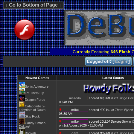
Currently Featuring
646 Flash
G
Logged off: [
Login
]
Newest Games
Latest Scores
Sonic Adventure
Let Them Fly
masodo
scored
69,300
in
v3 Slingo Del
Dragon Force
09:48 PM
Catacombs 2-
Labyrinth of Death
mike
scored
400
in
Let Them Fly
on 
08:30 AM
Skip Rock
mike
scored
10.214 Sexdecillion
in
C
Candy Smash
on 1st August 2026 - 11:05 AM
Deluxe*
Booyah
dara
scored
88,800
in
v3 Slingo Del