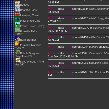
08:11 PM
Bugged
dara
scored
116
in
backGammon
on
Beat the Boss
08:30 AM
Hexajong Tower
dara
scored
4,861
in
Mah Jongg Ga
PlayForYourClub
- 07:09 AM
Power Driver Replay
dara
scored
60,270
in
Butterfly Fiel
2026 - 06:50 PM
Butterfly Fields
**PM**
mike
scored
8,450
in
PlayForYourCl
Barn Stormer
10:09 AM
Pumpkin Matcher
dara
scored
393
in
Bugged
on 21st 
**AS3**
Bubble Dragons
mike
scored
360
in
Catacombs 2-Lab
Saga Level 77
21st July 2026 - 11:01 AM
Keep Walking - Find
dara
scored
3,066
in
Beat the Boss
the Diff
06:05 AM
mike
scored
694
in
Skip Rock
on 13t
PM