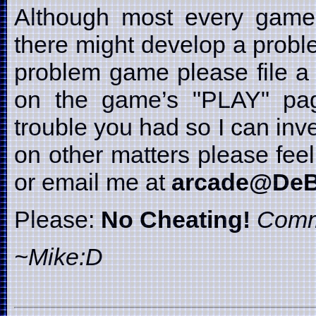
Although most every game i
there might develop a probl
problem game please file a 
on the game’s "PLAY" page
trouble you had so I can inve
on other matters please fe
or email me at
arcade@DeB
Please:
No Cheating!
Comm
~Mike:D